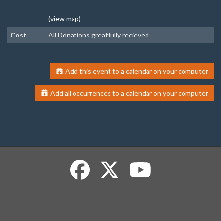
(view map)
Cost
All Donations greatfully recieved
Add this event to a calendar on your computer
Add all occurrences to a calendar on your computer