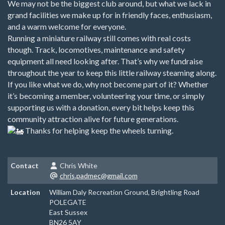
We may not be the biggest club around, but what we lack in
grand facilities we make up for in friendly faces, enthusiasm,
and a warm welcome for everyone.
Running a miniature railway still comes with real costs
though. Track, locomotives, maintenance and safety
equipment all need looking after. That’s why we fundraise
throughout the year to keep this little railway steaming along.
If you like what we do, why not become part of it? Whether
it’s becoming a member, volunteering your time, or simply
supporting us with a donation, every bit helps keep this
community attraction alive for future generations.
Thanks for helping keep the wheels turning.
Contact
Chris White
chris.padmec@gmail.com
Location
William Daly Recreation Ground, Brightling Road
POLEGATE
East Sussex
BN26 5AY