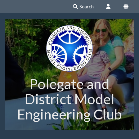
Search
Polegate and
District Model
Engineering Club