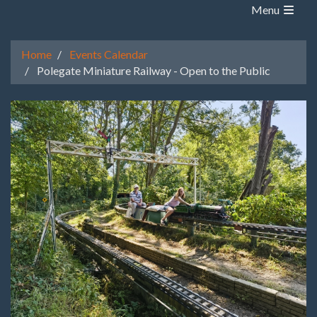
Menu
Home
Events Calendar
Polegate Miniature Railway - Open to the Public