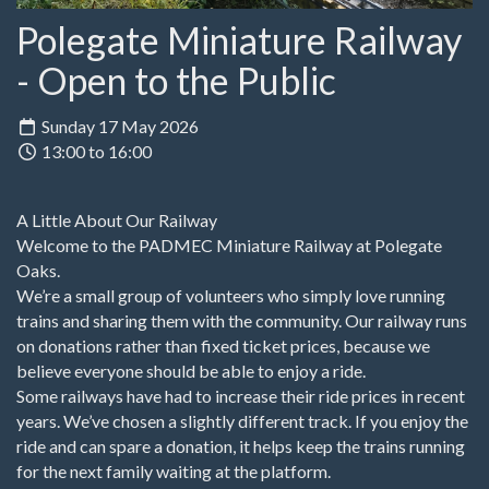
Polegate Miniature Railway
- Open to the Public
Sunday 17 May 2026
13:00 to 16:00
A Little About Our Railway
Welcome to the PADMEC Miniature Railway at Polegate
Oaks.
We’re a small group of volunteers who simply love running
trains and sharing them with the community. Our railway runs
on donations rather than fixed ticket prices, because we
believe everyone should be able to enjoy a ride.
Some railways have had to increase their ride prices in recent
years. We’ve chosen a slightly different track. If you enjoy the
ride and can spare a donation, it helps keep the trains running
for the next family waiting at the platform.