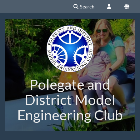
Search
Polegate and
District Model
Engineering Club