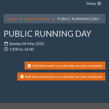
Menu
Home
Events Calendar
PUBLIC RUNNING DAY
PUBLIC RUNNING DAY
Sunday 04 May 2025
13:00 to 16:00
Add this event to a calendar on your computer
Add all occurrences to a calendar on your computer