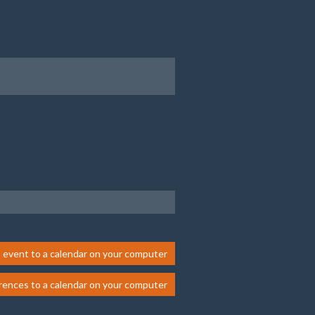
 event to a calendar on your computer
rences to a calendar on your computer