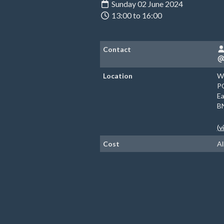
Sunday 02 June 2024
13:00 to 16:00
Contact
Location
Wi
P
Ea
B
(v
Cost
Al