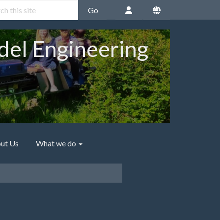
Go
del Engineering
ut Us
What we do