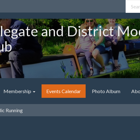
legate and District Mo
ub
Membership
Events Calendar
Photo Album
Abo
ic Running