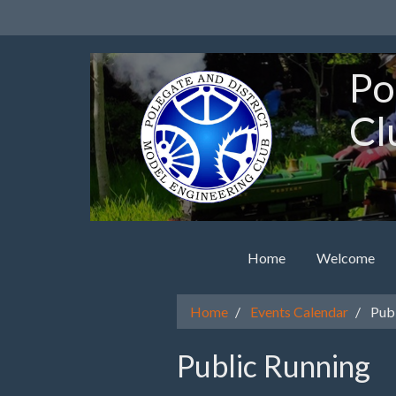
Po
Cl
Home
Welcome
Home
Events Calendar
Publ
Public Running