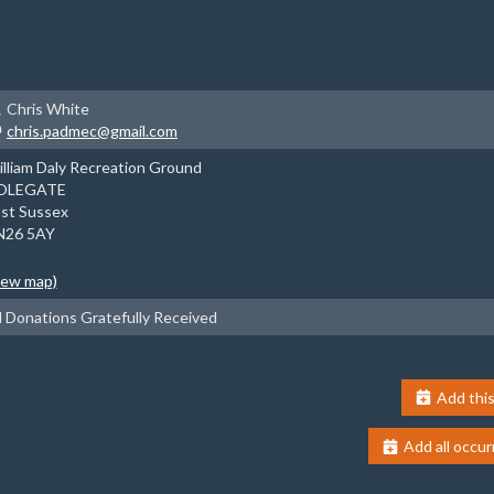
Chris White
chris.padmec@gmail.com
lliam Daly Recreation Ground
OLEGATE
st Sussex
N26 5AY
iew map)
l Donations Gratefully Received
Add this
Add all occur