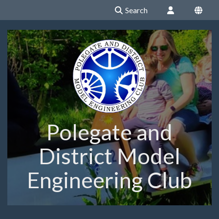
Search
Polegate and
District Model
Engineering Club