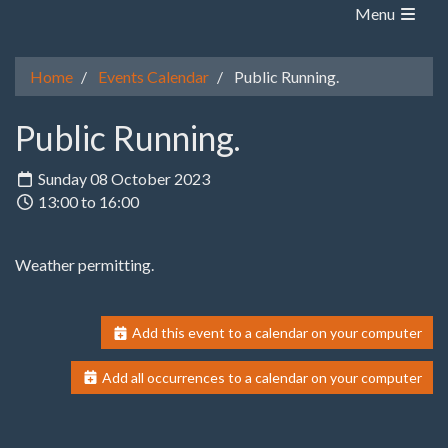
Menu
Home
Events Calendar
Public Running.
Public Running.
Sunday 08 October 2023
13:00 to 16:00
Weather permitting.
Add this event to a calendar on your computer
Add all occurrences to a calendar on your computer