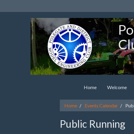
Po
Cl
Home
Welcome
Home
Events Calendar
Publ
Public Running