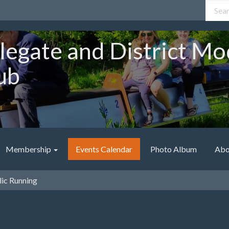
legate and District Mo
ub
Membership
Events Calendar
Photo Album
Abo
ic Running