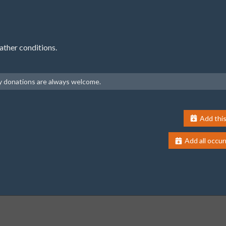
ather conditions.
ny donations are always welcome.
Add this
Add all occur