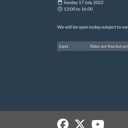
Sunday 17 July 2022
13:00 to 16:00
We will be open today subject to we
Cost
Rides are free but a