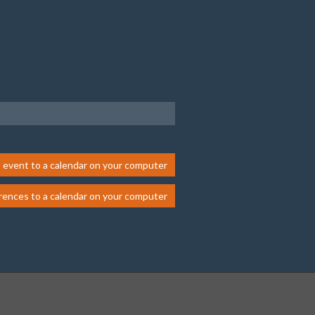
 event to a calendar on your computer
rences to a calendar on your computer