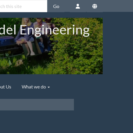
Go
del Engineering
ut Us
What we do