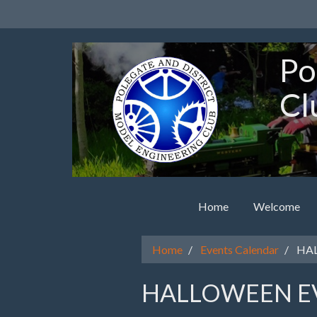
Po
Cl
Home
Welcome
Home
Events Calendar
HAL
HALLOWEEN E