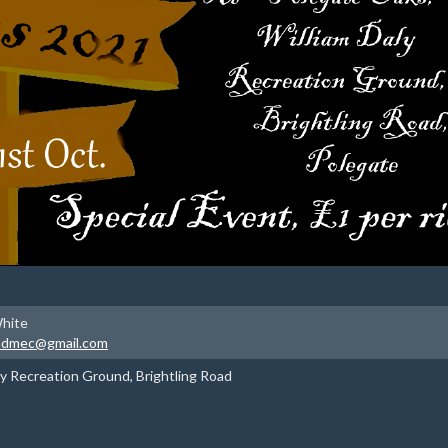
hite
padmec@gmail.com
ly Recreation Ground, Brightling Road