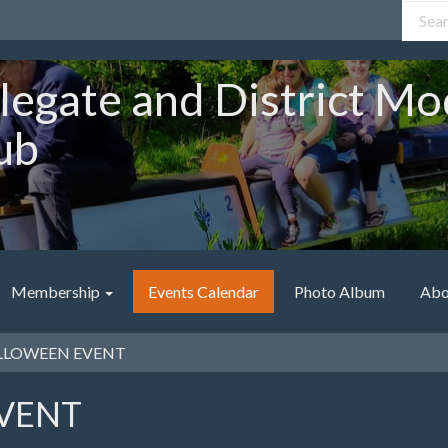
legate and District Mo
ub
Membership
Events Calendar
Photo Album
Abo
LOWEEN EVENT
VENT