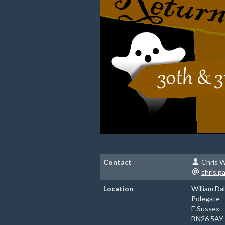
Contact
Chris W
chris.
Location
William Da
Polegate
E.Sussex
BN26 5AY