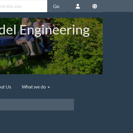
Go
del Engineering
ut Us
What we do