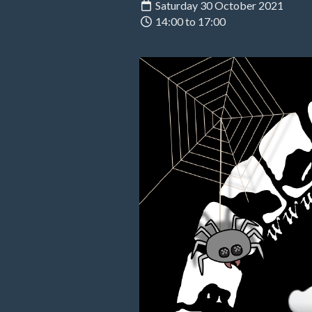
Saturday 30 October 2021
14:00 to 17:00